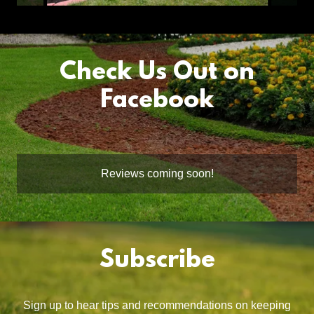
Check Us Out on
Facebook
Reviews coming soon!
Subscribe
Sign up to hear tips and recommendations on keeping