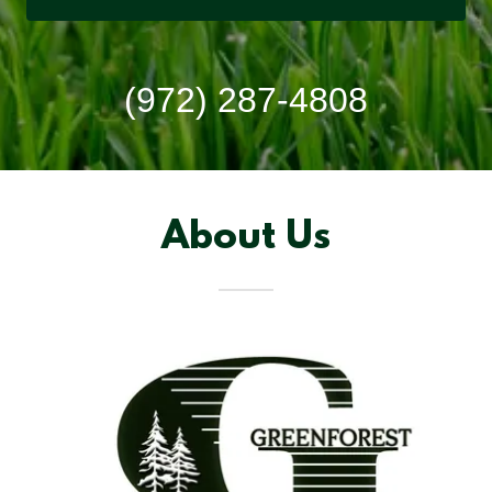
(972) 287-4808
About Us