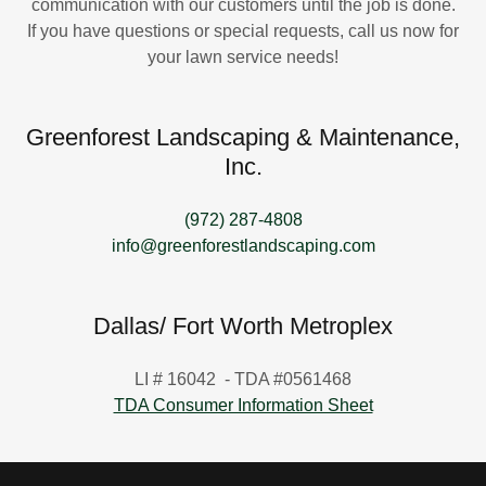
communication with our customers until the job is done.
If you have questions or special requests, call us now for
your lawn service needs!
Greenforest Landscaping & Maintenance,
Inc.
(972) 287-4808
info@greenforestlandscaping.com
Dallas/ Fort Worth Metroplex
LI # 16042 - TDA #0561468
TDA Consumer Information Sheet