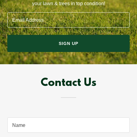
your lawn & trees in top condition!
Email Address
SIGN UP
Contact Us
Name