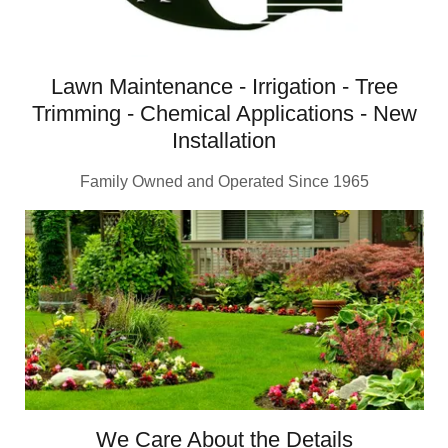
Lawn Maintenance - Irrigation - Tree
Trimming - Chemical Applications - New
Installation
Family Owned and Operated Since 1965
We Care About the Details