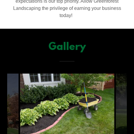
expectations is our top priority. Allow Greenforest
Landscaping the privilege of earning your business
today!
Gallery