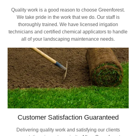
Quality work is a good reason to choose Greenforest.
We take pride in the work that we do. Our staff is
thoroughly trained. We have licensed irrigation
technicians and certified chemical applicators to handle
all of your landscaping maintenance needs.
Customer Satisfaction Guaranteed
Delivering quality work and satisfying our clients