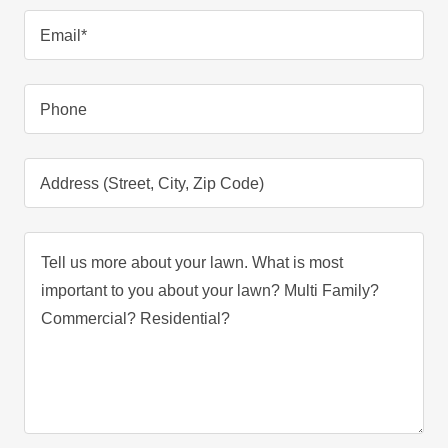
Email*
Phone
Address (Street, City, Zip Code)