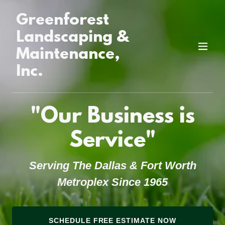
Greenforest
Landscaping &
Maintenance,
Inc.
"Our Business is
Service"
Serving The Dallas & Fort Worth
Metroplex Since 1965
SCHEDULE FREE ESTIMATE NOW