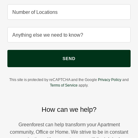
Number of Locations
Anything else we need to know?
SEND
This site is protected by reCAPTCHA and the Google
Privacy Policy
and
Terms of Service
apply.
How can we help?
Greenforest can help transform your Apartment
community, Office or Home. We strive to be in constant